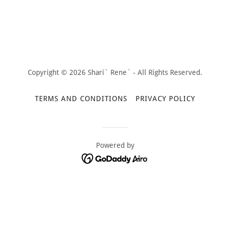
Copyright © 2026 Shari` Rene` - All Rights Reserved.
TERMS AND CONDITIONS
PRIVACY POLICY
Powered by