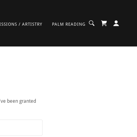
SSIONS / ARTISTRY
PALM READING
u've been granted