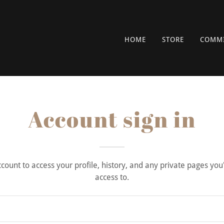
HOME
STORE
COMMI
Account sign in
account to access your profile, history, and any private pages yo
access to.