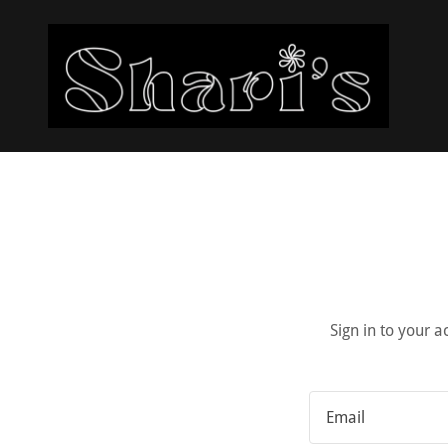
Sign in to your 