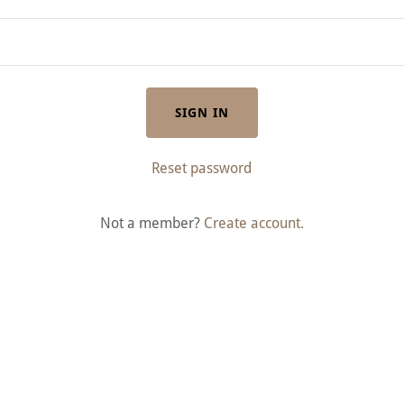
SIGN IN
Reset password
Not a member?
Create account.