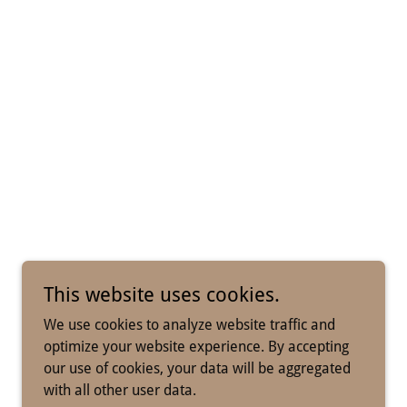
This website uses cookies.
We use cookies to analyze website traffic and
optimize your website experience. By accepting
our use of cookies, your data will be aggregated
with all other user data.